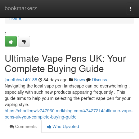
Home
bookmarkerz
Togg
navi
Home
1
Ultimate Vape Pens UK: Your
Complete Buying Guide
janetbhw140188
84 days ago
News
Discuss
Navigating the local vape pen landscape can be overwhelming ,
especially with such new products appearing frequently . This
guide aims to help you in selecting the perfect vape pen for your
vaping style.
https://charlieqwiv747960.mdkblog.com/47427214/ultimate-vape-
pens-uk-your-complete-buying-guide
Comments
Who Upvoted