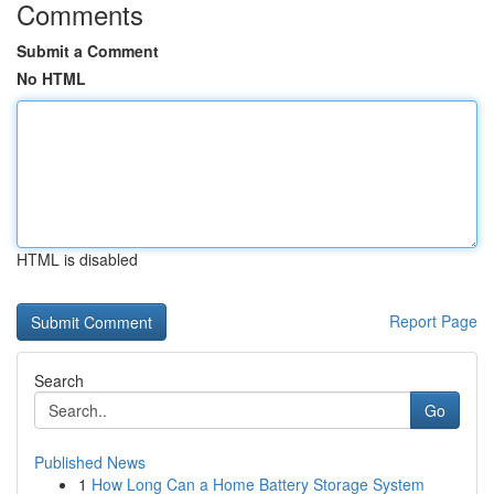
Comments
Submit a Comment
No HTML
HTML is disabled
Report Page
Search
Go
Published News
1
How Long Can a Home Battery Storage System