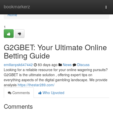
Home
bookmarkerz
Togg
navi
Home
1
G2GBET: Your Ultimate Online
Betting Guide
emilianpsk647442
83 days ago
News
Discuss
Looking for a reliable resource for your online wagering pursuits?
G2GBET is the ultimate solution , offering expert tips on
everything aspects of the digital gambling landscape. We provide
analysis
https://thestar289.com/
Comments
Who Upvoted
Comments