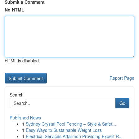
Submit a Comment
No HTML
HTML is disabled
Report Page
Search
Go
Published News
1
Sydney Crystal Pool Fencing – Style & Safet...
1
Easy Ways to Sustainable Weight Loss
1
Electrical Services Artarmon Providing Expert R...