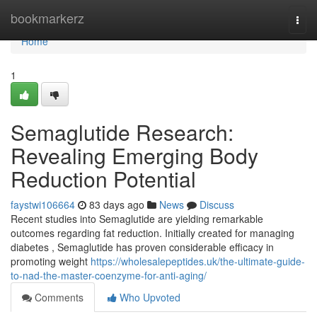
Home
bookmarkerz
Togg
navi
Home
1
Semaglutide Research:
Revealing Emerging Body
Reduction Potential
faystwi106664
83 days ago
News
Discuss
Recent studies into Semaglutide are yielding remarkable
outcomes regarding fat reduction. Initially created for managing
diabetes , Semaglutide has proven considerable efficacy in
promoting weight
https://wholesalepeptides.uk/the-ultimate-guide-
to-nad-the-master-coenzyme-for-anti-aging/
Comments
Who Upvoted