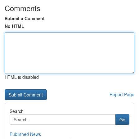
Comments
Submit a Comment
No HTML
HTML is disabled
Report Page
Search
Go
Published News