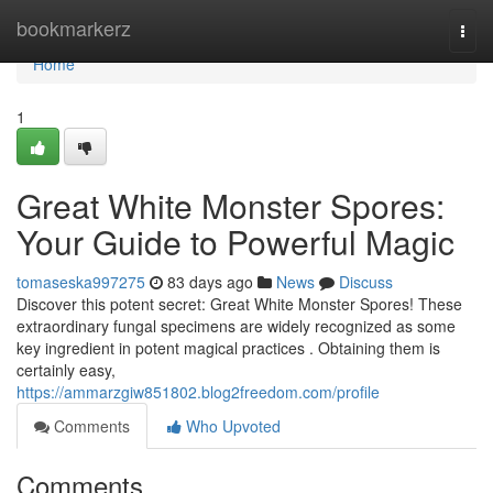
Home
bookmarkerz
Togg
navi
Home
1
Great White Monster Spores:
Your Guide to Powerful Magic
tomaseska997275
83 days ago
News
Discuss
Discover this potent secret: Great White Monster Spores! These
extraordinary fungal specimens are widely recognized as some
key ingredient in potent magical practices . Obtaining them is
certainly easy,
https://ammarzgiw851802.blog2freedom.com/profile
Comments
Who Upvoted
Comments