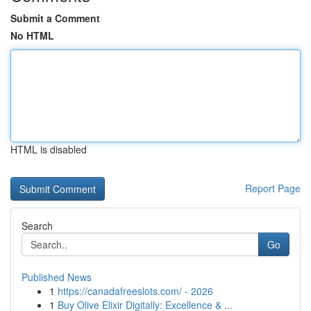
Submit a Comment
No HTML
HTML is disabled
Report Page
Search
Go
Published News
1
https://canadafreeslots.com/ - 2026
1
Buy Olive Elixir Digitally: Excellence & ...