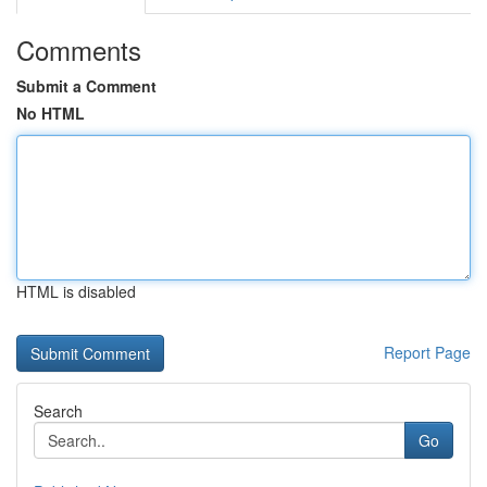
Comments
Submit a Comment
No HTML
HTML is disabled
Report Page
Search
Go