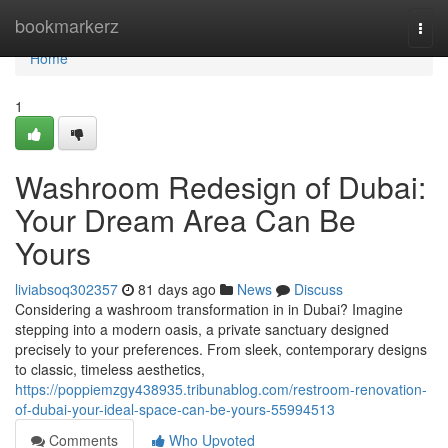
Home
bookmarkerz
Togg
navi
Home
1
Washroom Redesign of Dubai:
Your Dream Area Can Be
Yours
liviabsoq302357
81 days ago
News
Discuss
Considering a washroom transformation in in Dubai? Imagine
stepping into a modern oasis, a private sanctuary designed
precisely to your preferences. From sleek, contemporary designs
to classic, timeless aesthetics,
https://poppiemzgy438935.tribunablog.com/restroom-renovation-
of-dubai-your-ideal-space-can-be-yours-55994513
Comments
Who Upvoted