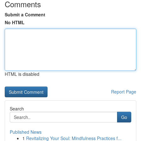
Comments
Submit a Comment
No HTML
HTML is disabled
Report Page
Search
Go
Published News
1
Revitalizing Your Soul: Mindfulness Practices f...