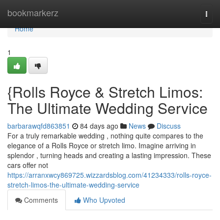
Home
bookmarkerz
Togg
navi
Home
1
{Rolls Royce & Stretch Limos:
The Ultimate Wedding Service
barbarawqfd863851
84 days ago
News
Discuss
For a truly remarkable wedding , nothing quite compares to the
elegance of a Rolls Royce or stretch limo. Imagine arriving in
splendor , turning heads and creating a lasting impression. These
cars offer not
https://arranxwcy869725.wizzardsblog.com/41234333/rolls-royce-
stretch-limos-the-ultimate-wedding-service
Comments
Who Upvoted