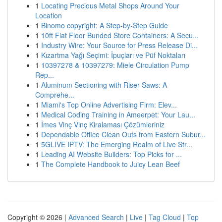
1
Locating Precious Metal Shops Around Your
Location
1
Binomo copyright: A Step-by-Step Guide
1
10ft Flat Floor Bunded Store Containers: A Secu...
1
Industry Wire: Your Source for Press Release Di...
1
Kızartma Yağı Seçimi: İpuçları ve Püf Noktaları
1
10397278 & 10397279: Miele Circulation Pump
Rep...
1
Aluminum Sectioning with Riser Saws: A
Comprehe...
1
Miami's Top Online Advertising Firm: Elev...
1
Medical Coding Training in Ameerpet: Your Lau...
1
İmes Vinç Vinç Kiralaması Çözümleriniz
1
Dependable Office Clean Outs from Eastern Subur...
1
5GLIVE IPTV: The Emerging Realm of Live Str...
1
Leading AI Website Builders: Top Picks for ...
1
The Complete Handbook to Juicy Lean Beef
Copyright © 2026 |
Advanced Search
|
Live
|
Tag Cloud
|
Top