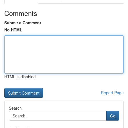
Comments
Submit a Comment
No HTML
HTML is disabled
Report Page
Search
Go