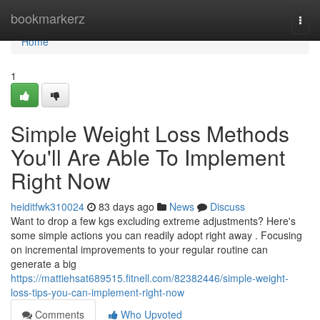
Home
bookmarkerz
Togg
navi
Home
1
Simple Weight Loss Methods
You'll Are Able To Implement
Right Now
heiditfwk310024
83 days ago
News
Discuss
Want to drop a few kgs excluding extreme adjustments? Here's
some simple actions you can readily adopt right away . Focusing
on incremental improvements to your regular routine can
generate a big
https://mattiehsat689515.fitnell.com/82382446/simple-weight-
loss-tips-you-can-implement-right-now
Comments
Who Upvoted