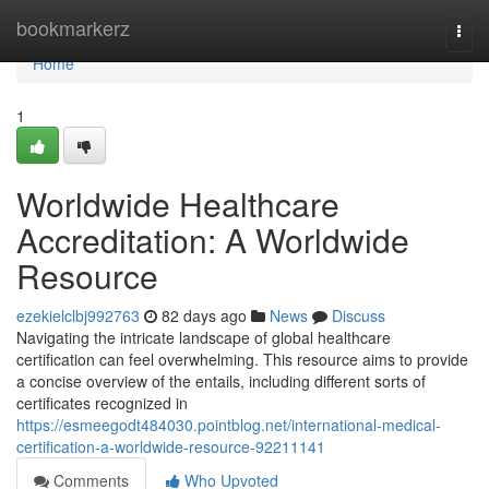
Home
bookmarkerz
Togg
navi
Home
1
Worldwide Healthcare
Accreditation: A Worldwide
Resource
ezekielclbj992763
82 days ago
News
Discuss
Navigating the intricate landscape of global healthcare
certification can feel overwhelming. This resource aims to provide
a concise overview of the entails, including different sorts of
certificates recognized in
https://esmeegodt484030.pointblog.net/international-medical-
certification-a-worldwide-resource-92211141
Comments
Who Upvoted