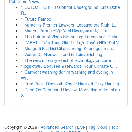
Published News
1
UGLOZ – Our Passion for Underground Labs Done
R...
1
Future Fambo
1
Karachi's Premier Lawyers: Locating the Right L...
1
Madeni Para İşçiliği: Yeni Başlayanlar İçin Ta...
1
The Future of Video Streaming: Trends and Techn...
1
DABET – Nền Tảng Giải Trí Trực Tuyến Hiện Đại V...
1
Mengerti Kisi-kisi Dilapisi Seng: Keunggulan da...
1
Wabo: De Nieuwe Trend in Tuinverlichting
1
The revolutionary effect of technology on curre...
1
pgslot888 Bonuses & Rewards: Your Ultimate O...
1
Garment washing denim washing and dyeing in
whi...
1
Free Pallet Disposal: Simple Hacks & Easy Hauling
1
Done On Command Review: Marketing Automation
Si...
Copyright © 2026 |
Advanced Search
|
Live
|
Tag Cloud
|
Top