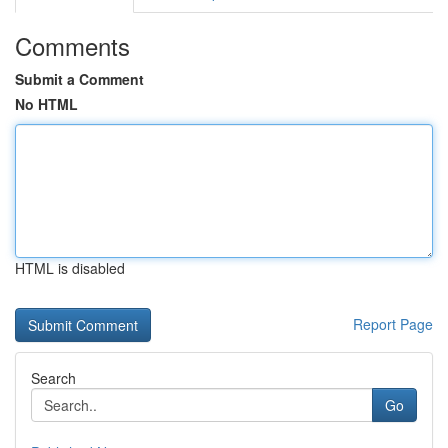
Comments
Submit a Comment
No HTML
HTML is disabled
Report Page
Search
Go