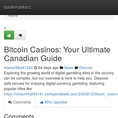
Home
bookmarkerz
Home
1
Bitcoin Casinos: Your Ultimate
Canadian Guide
elainerfbk467450
84 days ago
News
Discuss
Exploring the growing world of digital gambling sites in the country
can be complex, but our overview is here to help you. Discover
safe venues for enjoying digital currency gambling, featuring
popular titles like
https://violazmfq095181.lotrlegendswiki.com/2343812/bitcoin_casi
Comments
Who Upvoted
Comments