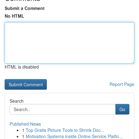
Submit a Comment
No HTML
HTML is disabled
Report Page
Search
Go
Published News
1
Top Gratis Picture Tools to Shrink Doc...
1
Motivation Systems inside Online Service Platfo...