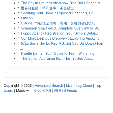
1
The Physics of regarding how Dice Rolls Shape M...
1
世界杯直播：精彩赛事，不容错过
1
Securing Your Home : Exposed Channels, Fr...
1
Ethicon
1
Claude Pro儲值全攻略：費用、套餐與省錢技巧
1
Schengen Visa Fee: A Complete Overview for Ap...
1
Poppo Agency Registration: Your Simple Detai...
1
Our Most Delicious Discovery: Exploring Amazing...
1
{Cầu Bạch Thủ Lô Kép MB: Soi Cầu Dự Đoán Phân
T...
1
Risette Dental: Your Guide to Teeth Whitening ...
1
The Sultan Appliance Fix : The Trusted Ass...
Copyright © 2026 |
Advanced Search
|
Live
|
Tag Cloud
|
Top
Users
| Made with
Kliqqi CMS
|
All RSS Feeds