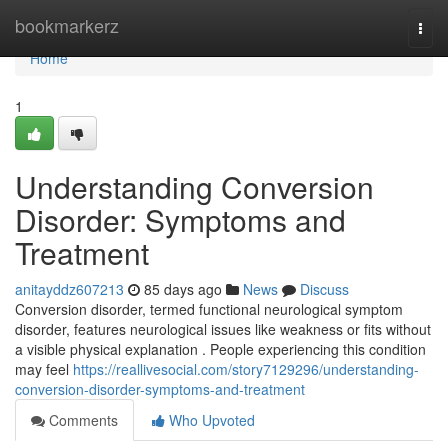
Home
bookmarkerz
Togg
navi
Home
1
Understanding Conversion
Disorder: Symptoms and
Treatment
anitayddz607213
85 days ago
News
Discuss
Conversion disorder, termed functional neurological symptom
disorder, features neurological issues like weakness or fits without
a visible physical explanation . People experiencing this condition
may feel
https://reallivesocial.com/story7129296/understanding-
conversion-disorder-symptoms-and-treatment
Comments
Who Upvoted