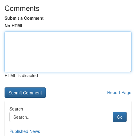
Comments
Submit a Comment
No HTML
HTML is disabled
Report Page
Search
Go
Published News