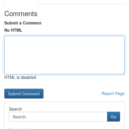
Comments
Submit a Comment
No HTML
HTML is disabled
Report Page
Search
Go