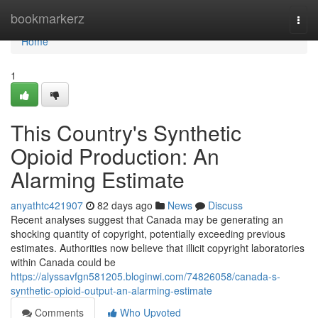
Home
bookmarkerz
Togg
navi
Home
1
This Country's Synthetic
Opioid Production: An
Alarming Estimate
anyathtc421907
82 days ago
News
Discuss
Recent analyses suggest that Canada may be generating an
shocking quantity of copyright, potentially exceeding previous
estimates. Authorities now believe that illicit copyright laboratories
within Canada could be
https://alyssavfgn581205.bloginwi.com/74826058/canada-s-
synthetic-opioid-output-an-alarming-estimate
Comments
Who Upvoted