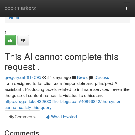
Home
bookmarkerz
Togg
navi
Home
1
This AI cannot complete this
request .
gregoryaafr614595
81 days ago
News
Discuss
I am designed to function as a responsible and principled AI
assistant . Producing labels related to intimate services , even like
the guise of content names, is violates its ethics and
https://regantcbo432630.like-blogs.com/40899842/the-system-
cannot-satisfy-this-query
Comments
Who Upvoted
Comments