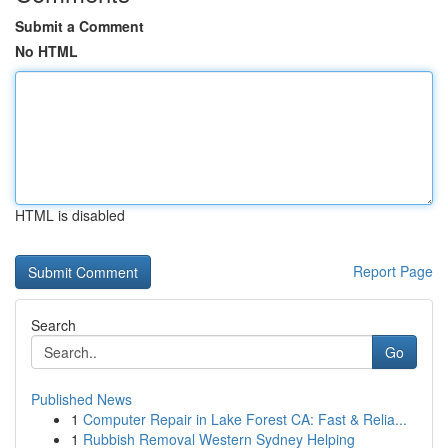
Submit a Comment
No HTML
HTML is disabled
Report Page
Search
Go
Published News
1
Computer Repair in Lake Forest CA: Fast & Relia...
1
Rubbish Removal Western Sydney Helping