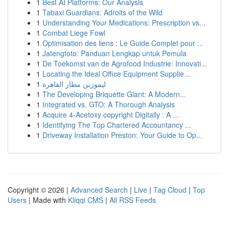
1
Best AI Platforms: Our Analysis
1
Tabaxi Guardians: Adroits of the Wild
1
Understanding Your Medications: Prescription vs...
1
Combat Liege Fowl
1
Optimisation des liens : Le Guide Complet pour ...
1
Jatengtoto: Panduan Lengkap untuk Pemula
1
De Toekomst van de Agrofood Industrie: Innovati...
1
Locating the Ideal Office Equipment Supplie...
1
ليموزين مطار القاهرة
1
The Developing Briquette Giant: A Modern...
1
Integrated vs. GTO: A Thorough Analysis
1
Acquire 4-Acetoxy copyright Digitally : A ...
1
Identifying The Top Chartered Accountancy ...
1
Driveway Installation Preston: Your Guide to Op...
Copyright © 2026 |
Advanced Search
|
Live
|
Tag Cloud
|
Top
Users
| Made with
Kliqqi CMS
|
All RSS Feeds