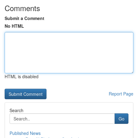
Comments
Submit a Comment
No HTML
HTML is disabled
Report Page
Search
Go
Published News