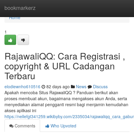
Home
bookmarkerz
Home
1
RajawaliQQ: Cara Registrasi ,
copyright & URL Cadangan
Terbaru
elodiewnho610516
82 days ago
News
Discuss
Apakah mencoba Situs RajawaliQQ ? Panduan berikut akan
proses membuat akun, bagaimana mengakses akun Anda, serta
menyediakan alamat pengganti resmi bagi menjamin kemudahan
akses aplikasi ini
https://nellefgt341259.wikibyby.com/2335034/rajawaliqq_cara_gab
Comments
Who Upvoted