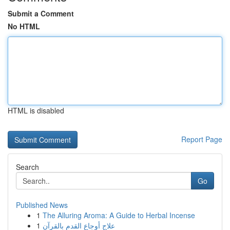
Submit a Comment
No HTML
HTML is disabled
Report Page
Search
Go
Published News
1
The Alluring Aroma: A Guide to Herbal Incense
1
علاج أوجاع القدم بالقرآن