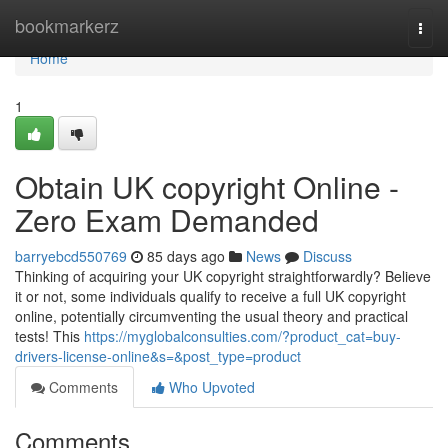
Home
bookmarkerz
Togg
navi
Home
1
Obtain UK copyright Online -
Zero Exam Demanded
barryebcd550769
85 days ago
News
Discuss
Thinking of acquiring your UK copyright straightforwardly? Believe
it or not, some individuals qualify to receive a full UK copyright
online, potentially circumventing the usual theory and practical
tests! This
https://myglobalconsulties.com/?product_cat=buy-
drivers-license-online&s=&post_type=product
Comments
Who Upvoted
Comments