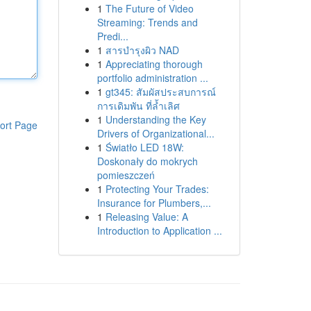
1
The Future of Video
Streaming: Trends and
Predi...
1
สารบำรุงผิว NAD
1
Appreciating thorough
portfolio administration ...
1
gt345: สัมผัสประสบการณ์
การเดิมพัน ที่ล้ำเลิศ
1
Understanding the Key
ort Page
Drivers of Organizational...
1
Światło LED 18W:
Doskonały do mokrych
pomieszczeń
1
Protecting Your Trades:
Insurance for Plumbers,...
1
Releasing Value: A
Introduction to Application ...