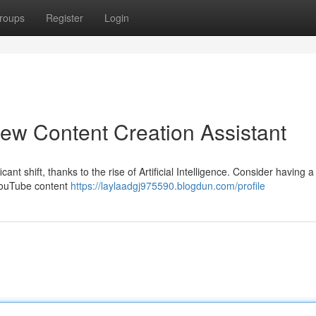
roups
Register
Login
ew Content Creation Assistant
ant shift, thanks to the rise of Artificial Intelligence. Consider having a
 YouTube content
https://laylaadgj975590.blogdun.com/profile