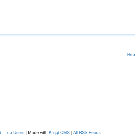
Rep
d
|
Top Users
| Made with
Kliqqi CMS
|
All RSS Feeds