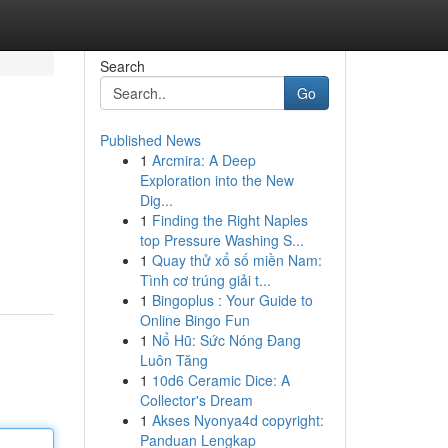
Search
Go
Published News
1
Arcmira: A Deep
Exploration into the New
Dig...
1
Finding the Right Naples
top Pressure Washing S...
1
Quay thử xổ số miền Nam:
Tình cơ trúng giải t...
1
Bingoplus : Your Guide to
Online Bingo Fun
1
Nổ Hũ: Sức Nóng Đang
Luôn Tăng
1
10d6 Ceramic Dice: A
Collector's Dream
1
Akses Nyonya4d copyright:
Panduan Lengkap