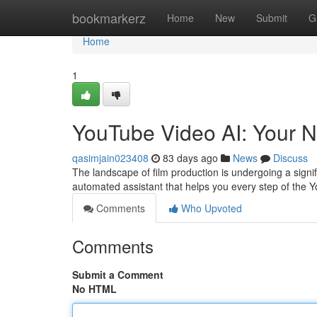
Home
bookmarkerz
Home
New
Submit
G
Home
1
YouTube Video AI: Your N
qasimjain023408
83 days ago
News
Discuss
The landscape of film production is undergoing a signific
automated assistant that helps you every step of the
Comments
Who Upvoted
Comments
Submit a Comment
No HTML