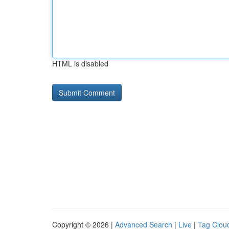
HTML is disabled
Copyright © 2026 |
Advanced Search
|
Live
|
Tag Clou