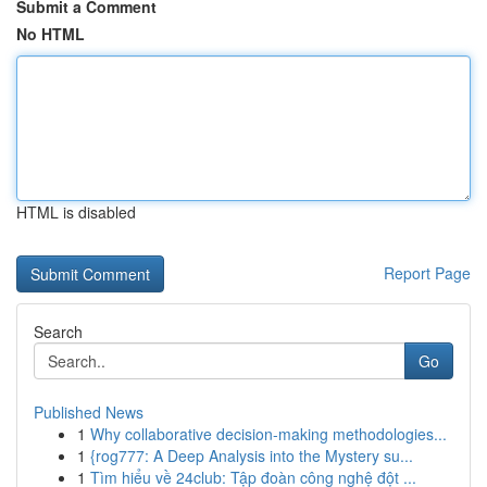
Submit a Comment
No HTML
HTML is disabled
Report Page
Search
Go
Published News
1
Why collaborative decision-making methodologies...
1
{rog777: A Deep Analysis into the Mystery su...
1
Tìm hiểu về 24club: Tập đoàn công nghệ đột ...