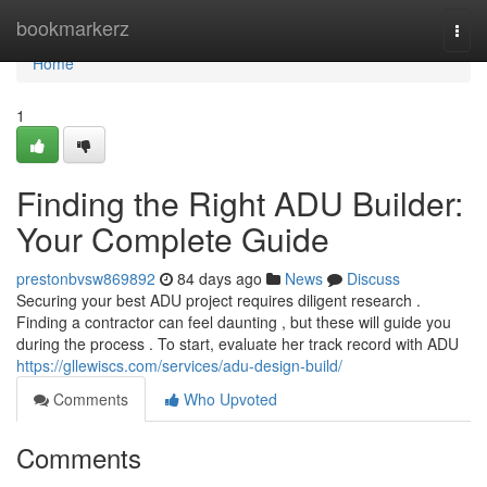
Home
bookmarkerz
Togg
navi
Home
1
Finding the Right ADU Builder:
Your Complete Guide
prestonbvsw869892
84 days ago
News
Discuss
Securing your best ADU project requires diligent research .
Finding a contractor can feel daunting , but these will guide you
during the process . To start, evaluate her track record with ADU
https://gllewiscs.com/services/adu-design-build/
Comments
Who Upvoted
Comments