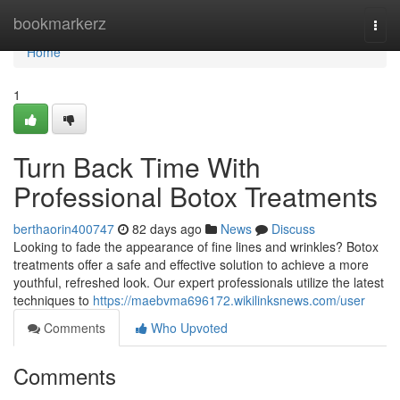
Home
bookmarkerz
Togg
navi
Home
1
Turn Back Time With
Professional Botox Treatments
berthaorin400747
82 days ago
News
Discuss
Looking to fade the appearance of fine lines and wrinkles? Botox
treatments offer a safe and effective solution to achieve a more
youthful, refreshed look. Our expert professionals utilize the latest
techniques to
https://maebvma696172.wikilinksnews.com/user
Comments
Who Upvoted
Comments