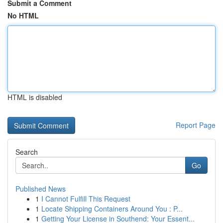
Submit a Comment
No HTML
HTML is disabled
Report Page
Search
Go
Published News
1
I Cannot Fulfill This Request
1
Locate Shipping Containers Around You : P...
1
Getting Your License in Southend: Your Essent...