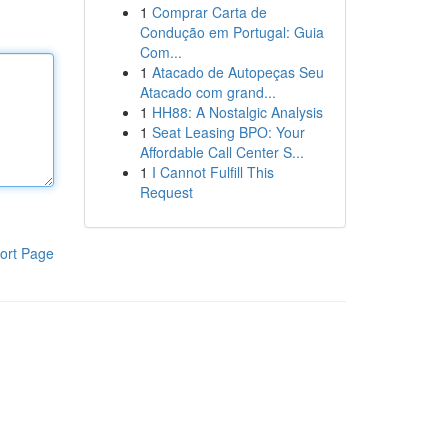
1
Comprar Carta de
Condução em Portugal: Guia
Com...
1
Atacado de Autopeças Seu
Atacado com grand...
1
HH88: A Nostalgic Analysis
1
Seat Leasing BPO: Your
Affordable Call Center S...
1
I Cannot Fulfill This
Request
ort Page