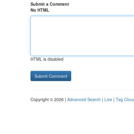
Submit a Comment
No HTML
HTML is disabled
Copyright © 2026 |
Advanced Search
|
Live
|
Tag Clou