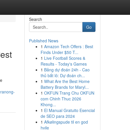
Search
Go
Published News
1
Amazon Tech Offers : Best
est
Finds Under $50 T...
1
Live Football Scores &
Results - Today's Games
1
Bảng dự đoán 24h - Cao
thủ bắt lô: Dự đoán ch...
ve
1
What Are the Best Home
Battery Brands for Maryl...
eranong-
1
OKFUN Trang Chu OKFUN
com Chinh Thuc 2026
Khong...
1
El Manual Gratuito Esencial
de SEO para 2024
1
Afkølingspude til en god
hvile