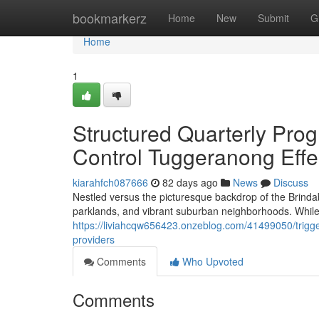
Home
bookmarkerz
Home
New
Submit
G
Home
1
Structured Quarterly Pro
Control Tuggeranong Effe
kiarahfch087666
82 days ago
News
Discuss
Nestled versus the picturesque backdrop of the Brinda
parklands, and vibrant suburban neighborhoods. While 
https://liviahcqw656423.onzeblog.com/41499050/trigge
providers
Comments
Who Upvoted
Comments