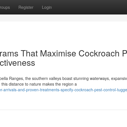
roups
Register
Login
grams That Maximise Cockroach P
ctiveness
bella Ranges, the southern valleys boast stunning waterways, expansi
this distance to nature makes the region a
r-arrivals-and-proven-treatments-specify-cockroach-pest-control-tugg