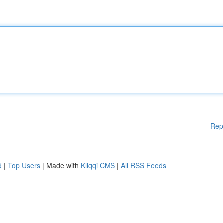
Rep
d
|
Top Users
| Made with
Kliqqi CMS
|
All RSS Feeds