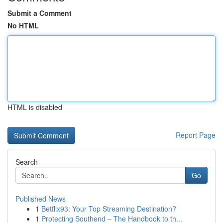
Submit a Comment
No HTML
HTML is disabled
Report Page
Search
Go
Published News
1
Betflix93: Your Top Streaming Destination?
1
Protecting Southend – The Handbook to th...