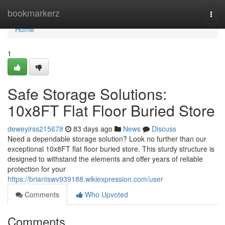
Home
bookmarkerz
Togg
navi
Home
1
Safe Storage Solutions:
10x8FT Flat Floor Buried Store
deweyirss215678
83 days ago
News
Discuss
Need a dependable storage solution? Look no further than our
exceptional 10x8FT flat floor buried store. This sturdy structure is
designed to withstand the elements and offer years of reliable
protection for your
https://briantswv939188.wikiexpression.com/user
Comments
Who Upvoted
Comments