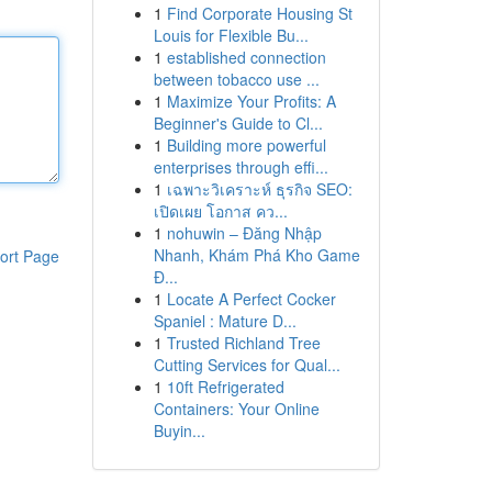
1
Find Corporate Housing St
Louis for Flexible Bu...
1
established connection
between tobacco use ...
1
Maximize Your Profits: A
Beginner's Guide to Cl...
1
Building more powerful
enterprises through effi...
1
เฉพาะวิเคราะห์ ธุรกิจ SEO:
เปิดเผย โอกาส คว...
1
nohuwin – Đăng Nhập
Nhanh, Khám Phá Kho Game
ort Page
Đ...
1
Locate A Perfect Cocker
Spaniel : Mature D...
1
Trusted Richland Tree
Cutting Services for Qual...
1
10ft Refrigerated
Containers: Your Online
Buyin...