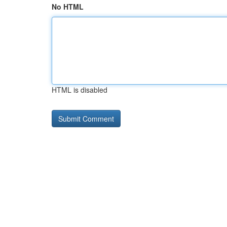
No HTML
HTML is disabled