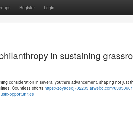
roups
Register
Login
philanthropy in sustaining grassr
fining consideration in several youths's advancement, shaping not just th
ilities. Countless efforts
https://zoyaoeoj702203.arwebo.com/63850601/
usic-opportunities