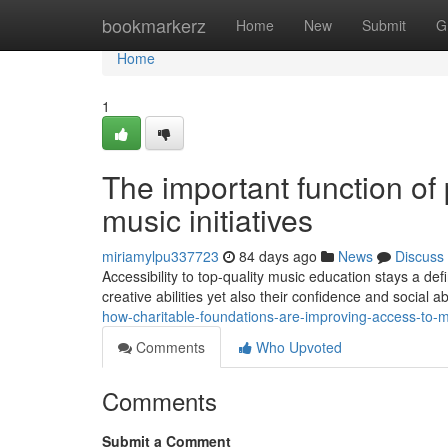
Home
bookmarkerz
Home
New
Submit
G
Home
1
The important function of 
music initiatives
miriamylpu337723
84 days ago
News
Discuss
Accessibility to top-quality music education stays a de
creative abilities yet also their confidence and social ab
how-charitable-foundations-are-improving-access-to-m
Comments
Who Upvoted
Comments
Submit a Comment