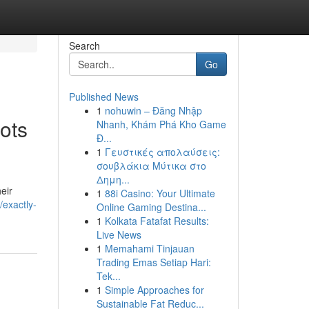
Search
Go
Published News
1
nohuwin – Đăng Nhập
oots
Nhanh, Khám Phá Kho Game
Đ...
1
Γευστικές απολαύσεις:
σουβλάκια Μύτικα στο
Δημη...
eir
1
88i Casino: Your Ultimate
exactly-
Online Gaming Destina...
1
Kolkata Fatafat Results:
Live News
1
Memahami Tinjauan
Trading Emas Setiap Hari:
Tek...
1
Simple Approaches for
Sustainable Fat Reduc...