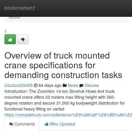
Home
bookmarkerz
Home
1
Overview of truck mounted
crane specifications for
demanding construction tasks
luluztzo025405
84 days ago
News
Discuss
Introduction: The Zoomlion 14-ton Sinotruk Howo 8x4 truck
mounted crane offers 22 meters max lifting height with 360-
degree rotation and secure 31,000 kg bodyweight distribution for
functional heavy lifting on varied
https://cnmadetruck.com/collections/%E9%9A%8F%E8%BD
Comments
Who Upvoted