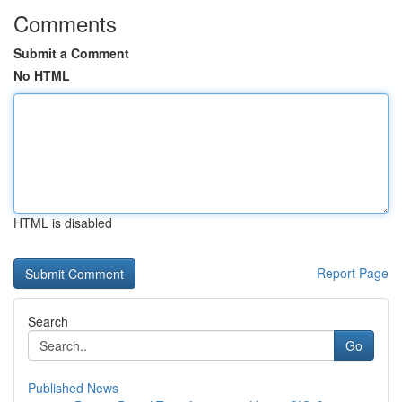
Comments
Submit a Comment
No HTML
HTML is disabled
Report Page
Search
Go
Published News