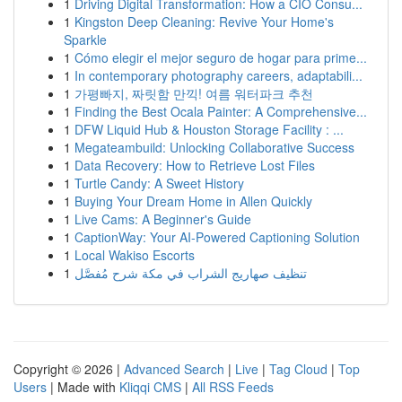
1
Driving Digital Transformation: How a CIO Consu...
1
Kingston Deep Cleaning: Revive Your Home's
Sparkle
1
Cómo elegir el mejor seguro de hogar para prime...
1
In contemporary photography careers, adaptabili...
1
가평빠지, 짜릿함 만끽! 여름 워터파크 추천
1
Finding the Best Ocala Painter: A Comprehensive...
1
DFW Liquid Hub & Houston Storage Facility : ...
1
Megateambuild: Unlocking Collaborative Success
1
Data Recovery: How to Retrieve Lost Files
1
Turtle Candy: A Sweet History
1
Buying Your Dream Home in Allen Quickly
1
Live Cams: A Beginner's Guide
1
CaptionWay: Your AI-Powered Captioning Solution
1
Local Wakiso Escorts
1
تنظيف صهاريج الشراب في مكة شرح مُفصَّل
Copyright © 2026 |
Advanced Search
|
Live
|
Tag Cloud
|
Top
Users
| Made with
Kliqqi CMS
|
All RSS Feeds