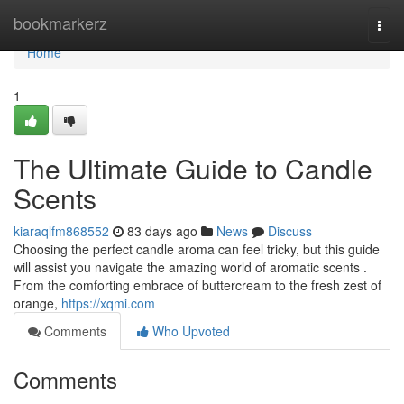
Home
bookmarkerz
Togg
navi
Home
1
The Ultimate Guide to Candle
Scents
kiaraqlfm868552
83 days ago
News
Discuss
Choosing the perfect candle aroma can feel tricky, but this guide
will assist you navigate the amazing world of aromatic scents .
From the comforting embrace of buttercream to the fresh zest of
orange,
https://xqmi.com
Comments
Who Upvoted
Comments