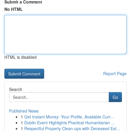
Submit a Comment
No HTML
HTML is disabled
Report Page
Search
Go
Published News
1
Get Instant Money: Your Profile, Available Curr...
1
Dublin Event Highlights Practical Humanitarian ...
1
Respectful Property Clean-ups with Deceased Est...