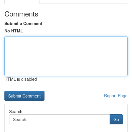
Comments
Submit a Comment
No HTML
HTML is disabled
Report Page
Search
Go