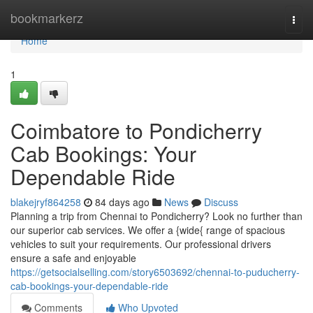
Home
bookmarkerz
Togg
navi
Home
1
Coimbatore to Pondicherry
Cab Bookings: Your
Dependable Ride
blakejryf864258
84 days ago
News
Discuss
Planning a trip from Chennai to Pondicherry? Look no further than
our superior cab services. We offer a {wide{ range of spacious
vehicles to suit your requirements. Our professional drivers
ensure a safe and enjoyable
https://getsocialselling.com/story6503692/chennai-to-puducherry-
cab-bookings-your-dependable-ride
Comments
Who Upvoted