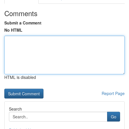
Comments
Submit a Comment
No HTML
HTML is disabled
Report Page
Search
Go