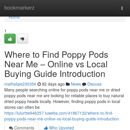
Home
bookmarkerz
Togg
navi
Home
1
Where to Find Poppy Pods
Near Me – Online vs Local
Buying Guide Introduction
mathelqie230356
82 days ago
News
Discuss
Many people searching online for poppy pods near me or dried
poppy pods near me are looking for reliable places to buy natural
dried poppy heads locally. However, finding poppy pods in local
stores can often be
https://lulurttw946257.luwebs.com/41867132/where-to-find-
poppy-pods-near-me-online-vs-local-buying-guide-introduction
Comments
Who Upvoted