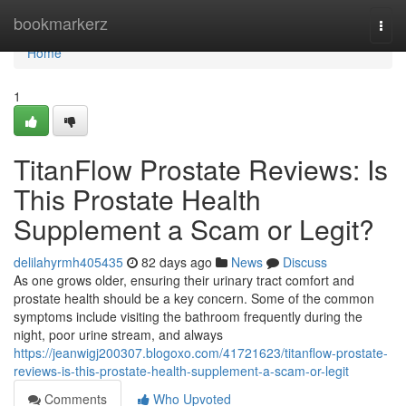
Home
bookmarkerz
Togg
navi
Home
1
TitanFlow Prostate Reviews: Is
This Prostate Health
Supplement a Scam or Legit?
delilahyrmh405435
82 days ago
News
Discuss
As one grows older, ensuring their urinary tract comfort and
prostate health should be a key concern. Some of the common
symptoms include visiting the bathroom frequently during the
night, poor urine stream, and always
https://jeanwigj200307.blogoxo.com/41721623/titanflow-prostate-
reviews-is-this-prostate-health-supplement-a-scam-or-legit
Comments
Who Upvoted