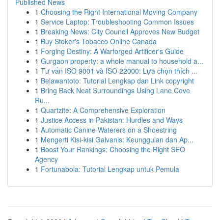
Published News
1
Choosing the Right International Moving Company
1
Service Laptop: Troubleshooting Common Issues
1
Breaking News: City Council Approves New Budget
1
Buy Stoker's Tobacco Online Canada
1
Forging Destiny: A Warforged Artificer's Guide
1
Gurgaon property: a whole manual to household a...
1
Tư vấn ISO 9001 và ISO 22000: Lựa chọn thích ...
1
Belawantoto: Tutorial Lengkap dan Link copyright
1
Bring Back Neat Surroundings Using Lane Cove
Ru...
1
Quartzite: A Comprehensive Exploration
1
Justice Access in Pakistan: Hurdles and Ways
1
Automatic Canine Waterers on a Shoestring
1
Mengerti Kisi-kisi Galvanis: Keunggulan dan Ap...
1
Boost Your Rankings: Choosing the Right SEO
Agency
1
Fortunabola: Tutorial Lengkap untuk Pemula