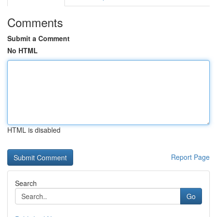
Comments
Submit a Comment
No HTML
HTML is disabled
Report Page
Search
Go