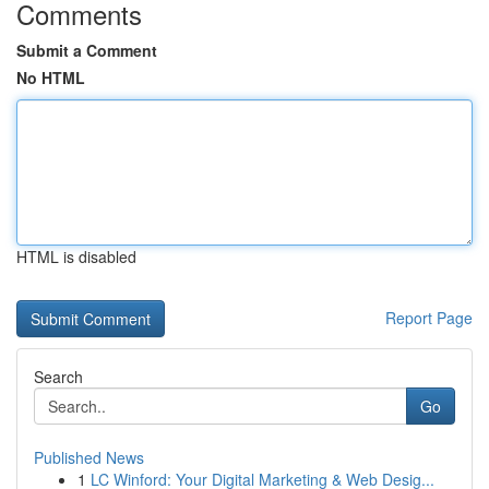
Comments
Submit a Comment
No HTML
HTML is disabled
Report Page
Search
Go
Published News
1
LC Winford: Your Digital Marketing & Web Desig...