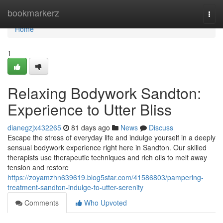
Home
bookmarkerz
Togg
navi
Home
1
Relaxing Bodywork Sandton:
Experience to Utter Bliss
dianegzjx432265
81 days ago
News
Discuss
Escape the stress of everyday life and indulge yourself in a deeply
sensual bodywork experience right here in Sandton. Our skilled
therapists use therapeutic techniques and rich oils to melt away
tension and restore
https://zoyamzhn639619.blog5star.com/41586803/pampering-
treatment-sandton-indulge-to-utter-serenity
Comments
Who Upvoted