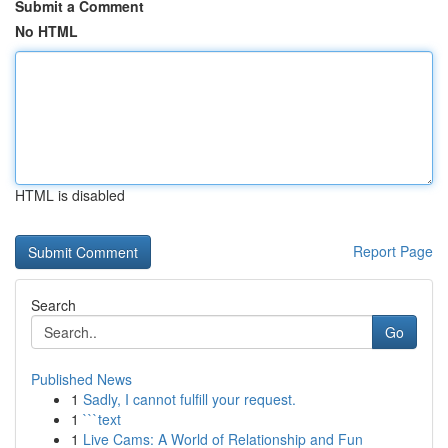
Submit a Comment
No HTML
HTML is disabled
Report Page
Search
Go
Published News
1
Sadly, I cannot fulfill your request.
1
```text
1
Live Cams: A World of Relationship and Fun