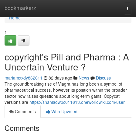
Home
bookmarkerz
Togg
navi
Home
1
copyright's Pill and Pharma : A
Uncertain Venture ?
mariamxxdy862611
82 days ago
News
Discuss
The groundbreaking rise of Viagra has long been a symbol of
pharmaceutical success, however its position within the broader
sector now raises questions about long-term gains. Copycat
versions are
https://shaniadwbc011613.oneworldwiki.com/user
Comments
Who Upvoted
Comments