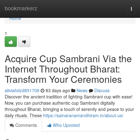
Home
bookmarkerz
Togg
navi
Home
1
Acquire Cup Sambrani Via the
Internet Throughout Bharat:
Transform Your Ceremonies
aliviahdzd851708
83 days ago
News
Discuss
Discover the ancient tradition of lighting Sambrani cup with ease!
Now, you can purchase authentic cup Sambrani digitally
throughout Bharat, bringing a touch of serenity and peace to your
daily rituals. These
https://sainaranamandhiram.in/about-us/
Comments
Who Upvoted