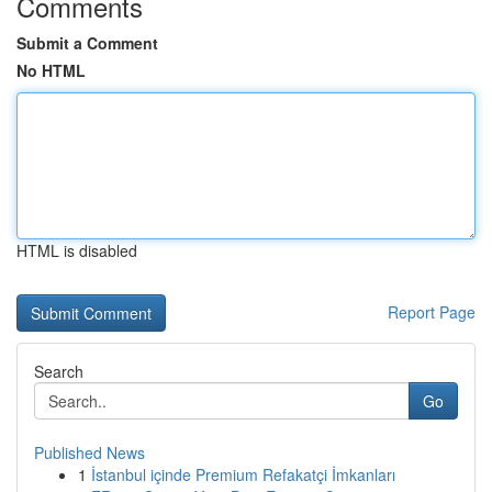
Comments
Submit a Comment
No HTML
HTML is disabled
Report Page
Search
Go
Published News
1
İstanbul içinde Premium Refakatçi İmkanları