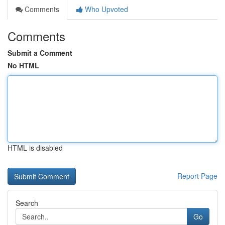
Comments
Who Upvoted
Comments
Submit a Comment
No HTML
HTML is disabled
Report Page
Search
Go