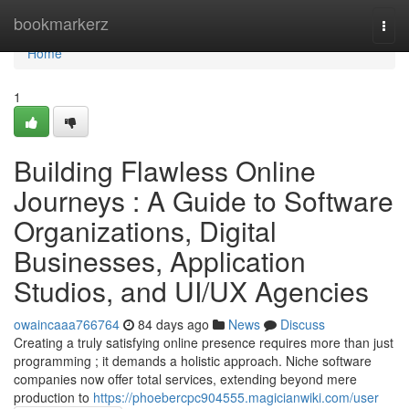
Home
bookmarkerz
Togg
navi
Home
1
Building Flawless Online
Journeys : A Guide to Software
Organizations, Digital
Businesses, Application
Studios, and UI/UX Agencies
owaincaaa766764
84 days ago
News
Discuss
Creating a truly satisfying online presence requires more than just
programming ; it demands a holistic approach. Niche software
companies now offer total services, extending beyond mere
production to
https://phoebercpc904555.magicianwiki.com/user