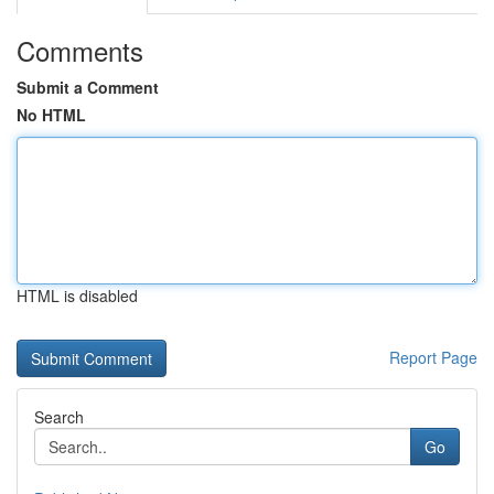
Comments
Submit a Comment
No HTML
HTML is disabled
Report Page
Search
Go