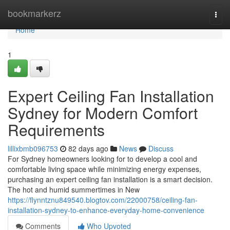
Home
bookmarkerz
Togg
navi
Home
1
Expert Ceiling Fan Installation
Sydney for Modern Comfort
Requirements
lillixbmb096753
82 days ago
News
Discuss
For Sydney homeowners looking for to develop a cool and
comfortable living space while minimizing energy expenses,
purchasing an expert ceiling fan installation is a smart decision.
The hot and humid summertimes in New
https://flynntznu849540.blogtov.com/22000758/ceiling-fan-
installation-sydney-to-enhance-everyday-home-convenience
Comments
Who Upvoted