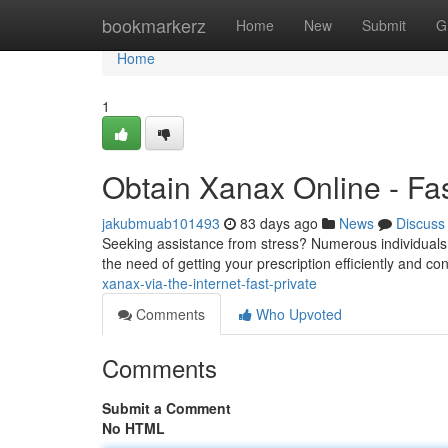
Home
bookmarkerz
Home
New
Submit
G
Home
1
Obtain Xanax Online - Fas
jakubmuab101493
83 days ago
News
Discuss
Seeking assistance from stress? Numerous individuals 
the need of getting your prescription efficiently and co
xanax-via-the-internet-fast-private
Comments
Who Upvoted
Comments
Submit a Comment
No HTML