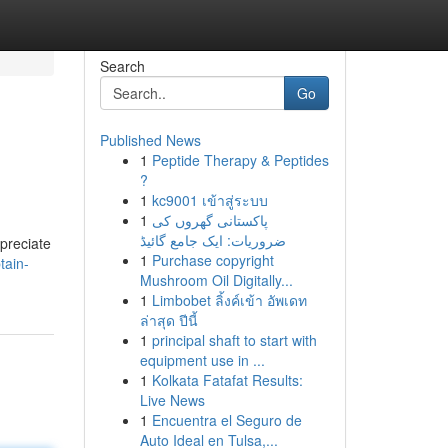
Search
Go
Published News
1
Peptide Therapy & Peptides
?
1
kc9001 เข้าสู่ระบบ
1
پاکستانی گھروں کی
ضروریات: ایک جامع گائیڈ
preciate
1
Purchase copyright
tain-
Mushroom Oil Digitally...
1
Limbobet ลิ้งค์เข้า อัพเดท
ล่าสุด ปีนี้
1
principal shaft to start with
equipment use in ...
1
Kolkata Fatafat Results:
Live News
1
Encuentra el Seguro de
Auto Ideal en Tulsa,...