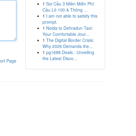
1
Soi Cầu 3 Miền Miễn Phí:
Cầu Lô 100 & Thông ...
1
I am not able to satisfy this
prompt.
1
Noida to Dehradun Taxi:
Your Comfortable Jour...
1
The Digital Border Crisis:
Why 2026 Demands the...
1
pg1688 Deals : Unveiling
the Latest Disco...
ort Page