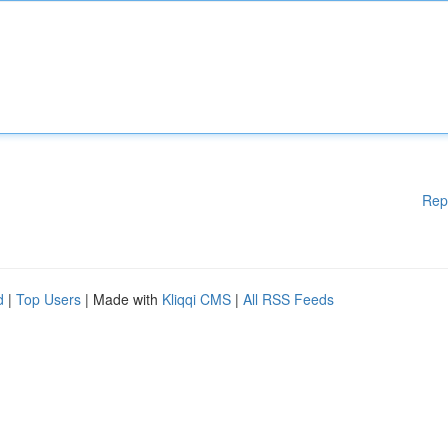
Rep
d
|
Top Users
| Made with
Kliqqi CMS
|
All RSS Feeds