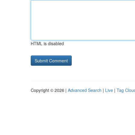
HTML is disabled
Copyright © 2026 |
Advanced Search
|
Live
|
Tag Clou