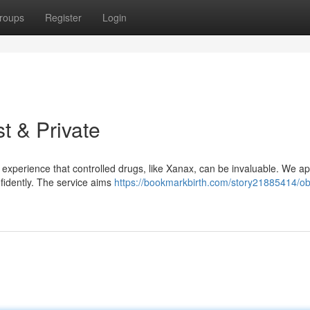
roups
Register
Login
t & Private
experience that controlled drugs, like Xanax, can be invaluable. We ap
nfidently. The service aims
https://bookmarkbirth.com/story21885414/ob