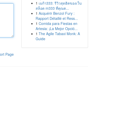
1
เมก้า333: รีวิวสุดฮิตของเว็บ
สล็อต m333 ที่คุณต...
1
Acquérir Benzol Fury :
Rapport Détaillé et Ress...
1
Comida para Fiestas en
Artesia: ¡La Mejor Opció...
1
The Agile Tabaxi Monk: A
Guide
ort Page