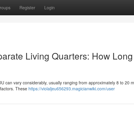
roups
Register
Login
arate Living Quarters: How Long 
DU can vary considerably, usually ranging from approximately 8 to 20 m
 factors. These
https://violaljeu656293.magicianwiki.com/user