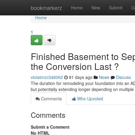
Home
bookmarkerz
Home
New
Submit
G
Home
1
Finished Basement to Sep
the Conversion Last ?
violatmzc346062
81 days ago
News
Discuss
The duration for remodeling your foundation into an A
but potentially extending longer depending on multiple
Comments
Who Upvoted
Comments
Submit a Comment
No HTML