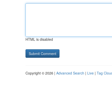
HTML is disabled
Copyright © 2026 |
Advanced Search
|
Live
|
Tag Clou