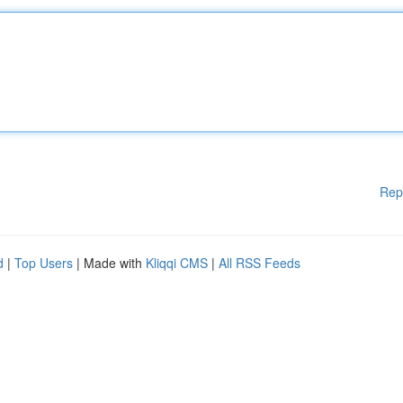
Rep
d
|
Top Users
| Made with
Kliqqi CMS
|
All RSS Feeds