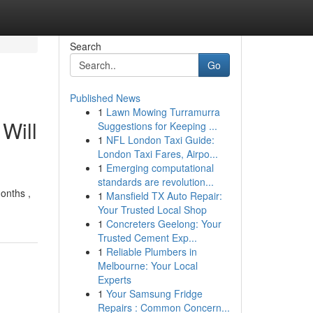
Search
Go
Published News
1
Lawn Mowing Turramurra
Will
Suggestions for Keeping ...
1
NFL London Taxi Guide:
London Taxi Fares, Airpo...
1
Emerging computational
standards are revolution...
onths ,
1
Mansfield TX Auto Repair:
Your Trusted Local Shop
1
Concreters Geelong: Your
Trusted Cement Exp...
1
Reliable Plumbers in
Melbourne: Your Local
Experts
1
Your Samsung Fridge
Repairs : Common Concern...