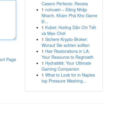
Casero Perfecto: Receta
1
nohuwin – Đăng Nhập
Nhanh, Khám Phá Kho Game
Đ...
1
Kubet: Hướng Dẫn Chi Tiết
và Mẹo Chơi
1
Sichere Krypto-Broker:
Worauf Sie achten sollten
1
Hair Restorations in LA:
Your Resource to Regrowth
ort Page
1
Hydra888: Your Ultimate
Gaming Companion
1
What to Look for in Naples
top Pressure Washing...