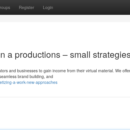
roups
Register
Login
n a productions – small strategie
reators and businesses to gain income from their virtual material. We offe
 seamless brand building, and
netizing-a-work-new-approaches