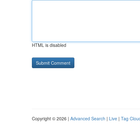
HTML is disabled
Copyright © 2026 |
Advanced Search
|
Live
|
Tag Clou