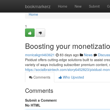
Home
bookmarkerz
Home
New
Submit
G
Home
1
Boosting your monetizatio
monicakgnt463621
83 days ago
News
Discuss
Pixidust offers cutting-edge solutions built to assist c
variety of ways including subscriber premium content,
https://socialbraintech.com/story6452823/pixidust-mo
Comments
Who Upvoted
Comments
Submit a Comment
No HTML