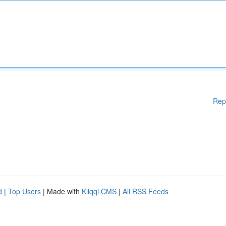
Rep
d
|
Top Users
| Made with
Kliqqi CMS
|
All RSS Feeds