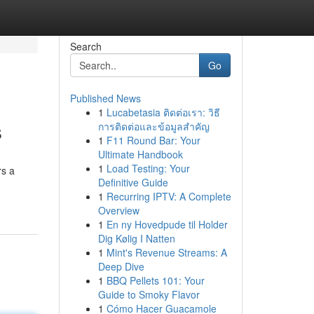
Search
Go
Published News
1
Lucabetasia ติดต่อเรา: วิธี
s
การติดต่อและข้อมูลสำคัญ
1
F11 Round Bar: Your
Ultimate Handbook
1
Load Testing: Your
rs a
Definitive Guide
1
Recurring IPTV: A Complete
Overview
1
En ny Hovedpude til Holder
Dig Kølig I Natten
1
Mint's Revenue Streams: A
Deep Dive
1
BBQ Pellets 101: Your
Guide to Smoky Flavor
1
Cómo Hacer Guacamole