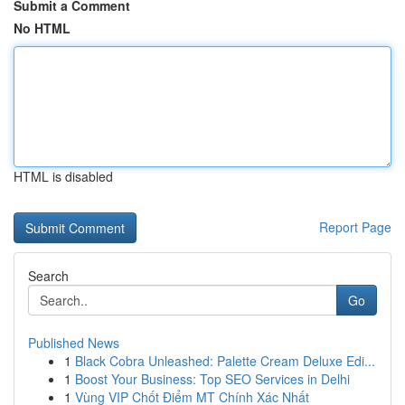
Submit a Comment
No HTML
HTML is disabled
Report Page
Search
Go
Published News
1
Black Cobra Unleashed: Palette Cream Deluxe Edi...
1
Boost Your Business: Top SEO Services in Delhi
1
Vùng VIP Chốt Điểm MT Chính Xác Nhất