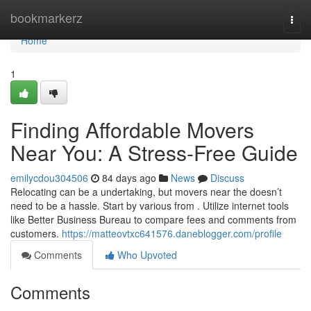
Home
bookmarkerz
Togg
navi
Home
1
Finding Affordable Movers
Near You: A Stress-Free Guide
emilycdou304506
84 days ago
News
Discuss
Relocating can be a undertaking, but movers near the doesn’t
need to be a hassle. Start by various from . Utilize internet tools
like Better Business Bureau to compare fees and comments from
customers.
https://matteovtxc641576.daneblogger.com/profile
Comments
Who Upvoted
Comments