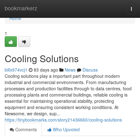
Home
bookmarkerz
Togg
navi
Home
1
Cooling Solutions
billx974vcj1
83 days ago
News
Discuss
Cooling solutions play a important part throughout modern
industrial and commercial environments. From manufacturing
processes and production facilities through to data centres, food
processing plants and commercial buildings, reliable cooling is
essential for maintaining operational stability, protecting
equipment and ensuring consistent working conditions. At
Newsome, we design, sup...
https://tinybookmarks.com/story21436660/cooling-solutions
Comments
Who Upvoted