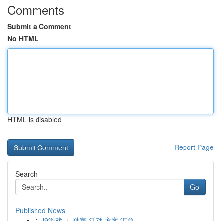
Comments
Submit a Comment
No HTML
HTML is disabled
Report Page
Search
Go
Published News
1
J9游戏 ： 独家 活动 方案 汇总