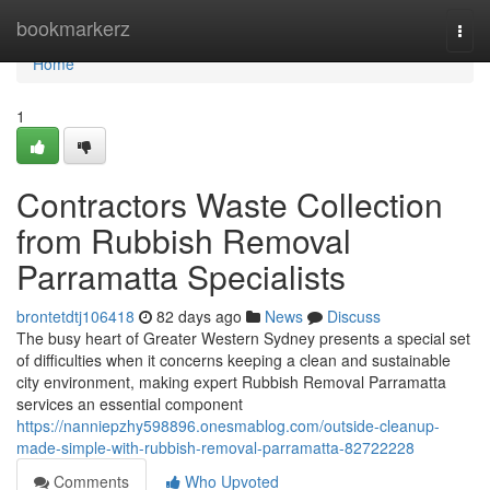
Home
bookmarkerz
Togg
navi
Home
1
Contractors Waste Collection
from Rubbish Removal
Parramatta Specialists
brontetdtj106418
82 days ago
News
Discuss
The busy heart of Greater Western Sydney presents a special set
of difficulties when it concerns keeping a clean and sustainable
city environment, making expert Rubbish Removal Parramatta
services an essential component
https://nanniepzhy598896.onesmablog.com/outside-cleanup-
made-simple-with-rubbish-removal-parramatta-82722228
Comments
Who Upvoted