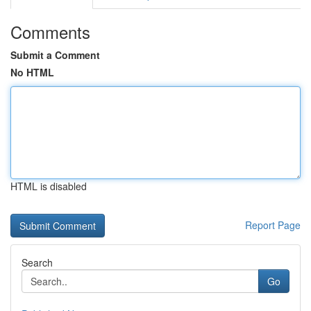
Comments
Submit a Comment
No HTML
HTML is disabled
Report Page
Search
Go