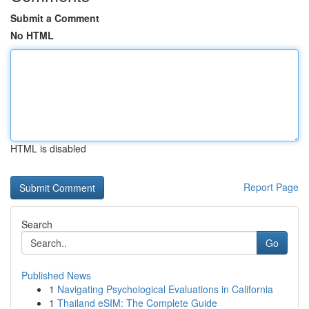
Submit a Comment
No HTML
HTML is disabled
Report Page
Search
Go
Published News
1
Navigating Psychological Evaluations in California
1
Thailand eSIM: The Complete Guide