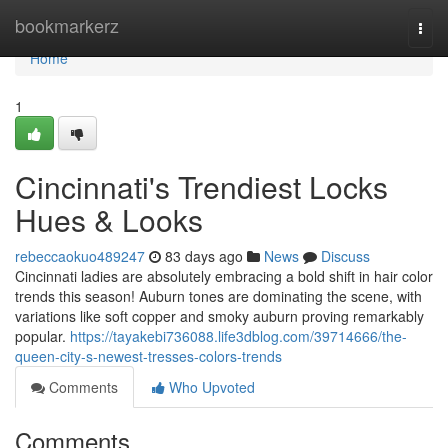
Home
bookmarkerz
Togg
navi
Home
1
Cincinnati's Trendiest Locks
Hues & Looks
rebeccaokuo489247
83 days ago
News
Discuss
Cincinnati ladies are absolutely embracing a bold shift in hair color
trends this season! Auburn tones are dominating the scene, with
variations like soft copper and smoky auburn proving remarkably
popular.
https://tayakebi736088.life3dblog.com/39714666/the-
queen-city-s-newest-tresses-colors-trends
Comments
Who Upvoted
Comments