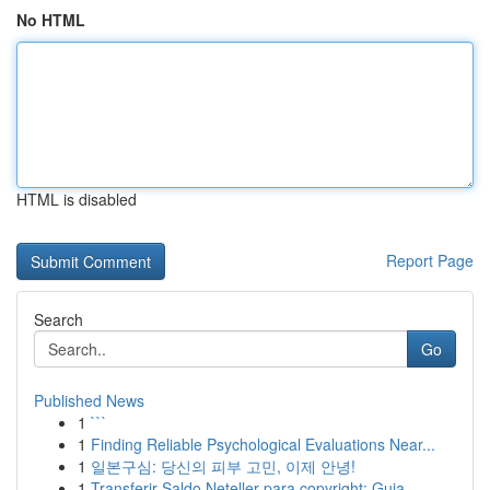
No HTML
HTML is disabled
Report Page
Search
Go
Published News
1
```
1
Finding Reliable Psychological Evaluations Near...
1
일본구심: 당신의 피부 고민, 이제 안녕!
1
Transferir Saldo Neteller para copyright: Guia ...