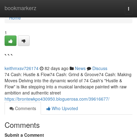
Home
bookmarkerz
Togg
navi
Home
1
```
keithmxsv726174
82 days ago
News
Discuss
74 Cash: Hustle & Flow74 Cash: Grind & Groove74 Cash: Making
Moves Delving into the dynamic world of 74 Cash's "Hustle &
Flow" is like stepping into a musical landscape painted with raw
ambition and authentic street
https://brontewkpo430950.bloguerosa.com/39616677/
Comments
Who Upvoted
Comments
Submit a Comment