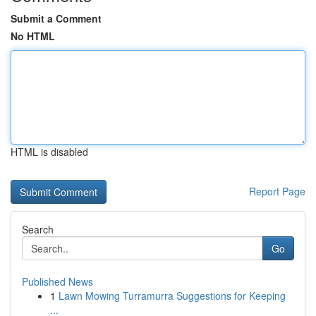
Submit a Comment
No HTML
HTML is disabled
Report Page
Search
Go
Published News
1
Lawn Mowing Turramurra Suggestions for Keeping
...