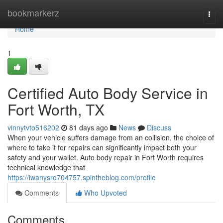
Home
bookmarkerz
Togg
navi
Home
1
Certified Auto Body Service in
Fort Worth, TX
vinnytvto516202
81 days ago
News
Discuss
When your vehicle suffers damage from an collision, the choice of
where to take it for repairs can significantly impact both your
safety and your wallet. Auto body repair in Fort Worth requires
technical knowledge that
https://iwanysro704757.spintheblog.com/profile
Comments
Who Upvoted
Comments