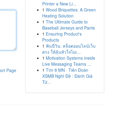
Printer a New Li...
1
Wood Briquettes: A Green
Heating Solution
1
The Ultimate Guide to
Baseball Jerseys and Pants
1
Ensuring Product's
Products
1
ฟันนี่วิน: สล็อตออนไลน์เว็บ
ตรง ให้ลุ้นหัวใจไม่เ...
1
Motivation Systems inside
Live Messaging Teams ...
1
Tìm 8 MN · Tiên Đoán
ort Page
XSMB Nghĩ Đề : Đánh Giá
Từ...