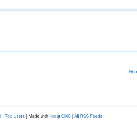
Rep
d
|
Top Users
| Made with
Kliqqi CMS
|
All RSS Feeds