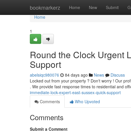
Home
bookmarkerz
Home
New
Submit
G
Home
1
Round the Clock Urgent Lo
Support
abelsiqc980076
84 days ago
News
Discuss
Locked out from your property ? Don't worry ! Our pro
. We provide fast response times to residential and off
immediate-lock-expert-east-sussex-quick-support
Comments
Who Upvoted
Comments
Submit a Comment