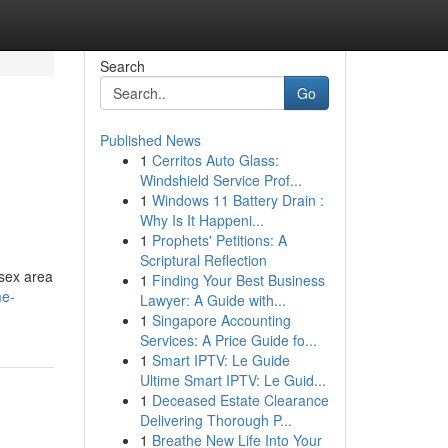
Search
Go
Published News
1
Cerritos Auto Glass:
Windshield Service Prof...
1
Windows 11 Battery Drain :
Why Is It Happeni...
1
Prophets' Petitions: A
Scriptural Reflection
ssex area
1
Finding Your Best Business
me-
Lawyer: A Guide with...
1
Singapore Accounting
Services: A Price Guide fo...
1
Smart IPTV: Le Guide
Ultime Smart IPTV: Le Guid...
1
Deceased Estate Clearance
Delivering Thorough P...
1
Breathe New Life Into Your