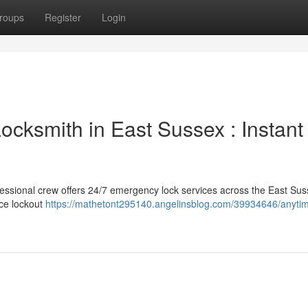
roups
Register
Login
cksmith in East Sussex : Instant
fessional crew offers 24/7 emergency lock services across the East Su
ice lockout
https://mathetont295140.angelinsblog.com/39934646/anyti