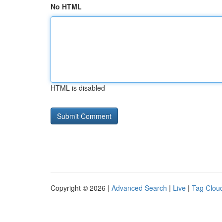
No HTML
HTML is disabled
Copyright © 2026 |
Advanced Search
|
Live
|
Tag Clou