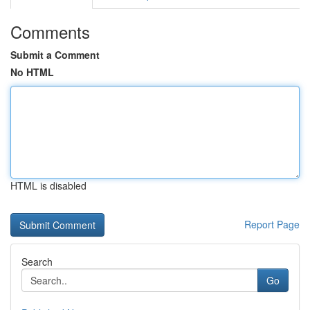
Comments
Submit a Comment
No HTML
HTML is disabled
Report Page
Search
Go