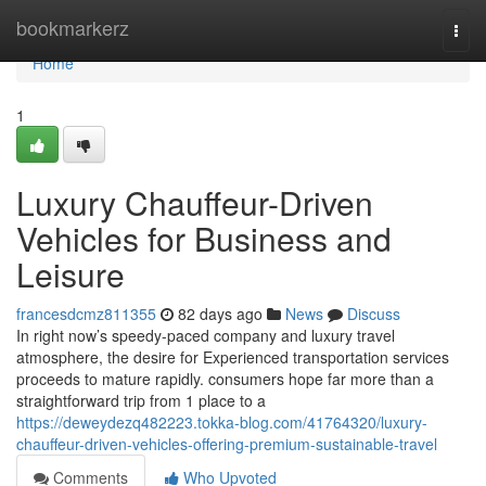
Home
bookmarkerz
Togg
navi
Home
1
Luxury Chauffeur-Driven
Vehicles for Business and
Leisure
francesdcmz811355
82 days ago
News
Discuss
In right now’s speedy-paced company and luxury travel
atmosphere, the desire for Experienced transportation services
proceeds to mature rapidly. consumers hope far more than a
straightforward trip from 1 place to a
https://deweydezq482223.tokka-blog.com/41764320/luxury-
chauffeur-driven-vehicles-offering-premium-sustainable-travel
Comments
Who Upvoted