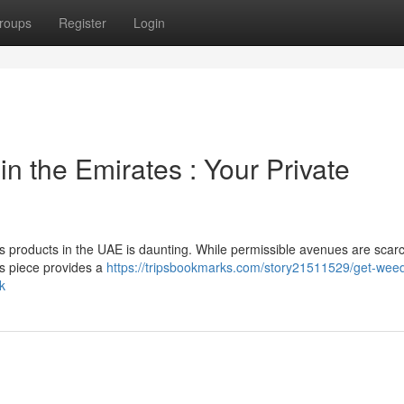
roups
Register
Login
n the Emirates : Your Private
 products in the UAE is daunting. While permissible avenues are scarc
his piece provides a
https://tripsbookmarks.com/story21511529/get-weed
k