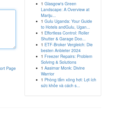
1
Glasgow's Green
Landscape: A Overview at
Mariju...
1
Gulu Uganda: Your Guide
to Hotels andGulu, Ugan...
1
Effortless Control: Roller
Shutter & Garage Doo...
1
ETF-Broker Vergleich: Die
besten Anbieter 2024
1
Freezer Repairs: Problem
Solving & Solutions
1
Aasimar Monk: Divine
ort Page
Warrior
1
Phòng tắm xông hơi: Lợi ích
sức khỏe và cách s...