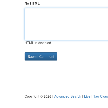
No HTML
HTML is disabled
Copyright © 2026 |
Advanced Search
|
Live
|
Tag Clou