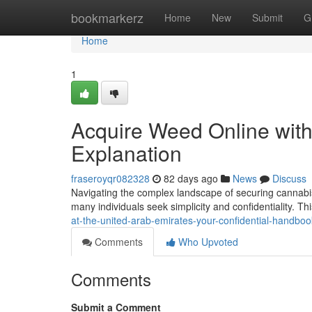
Home
bookmarkerz
Home
New
Submit
G
Home
1
Acquire Weed Online withi
Explanation
fraseroyqr082328
82 days ago
News
Discuss
Navigating the complex landscape of securing cannabis
many individuals seek simplicity and confidentiality. T
at-the-united-arab-emirates-your-confidential-handboo
Comments
Who Upvoted
Comments
Submit a Comment