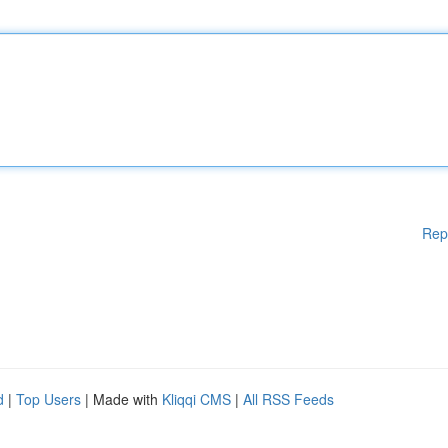
Rep
d
|
Top Users
| Made with
Kliqqi CMS
|
All RSS Feeds