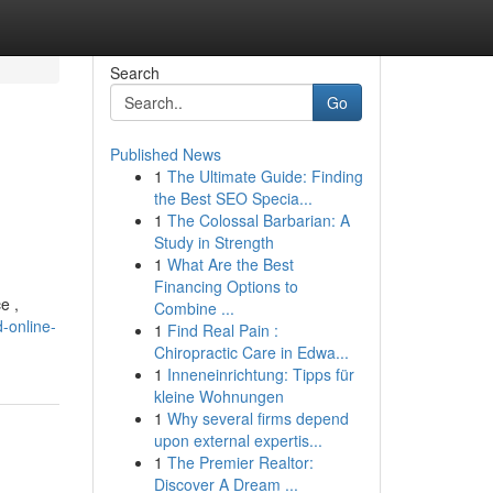
Search
Go
Published News
1
The Ultimate Guide: Finding
the Best SEO Specia...
1
The Colossal Barbarian: A
Study in Strength
1
What Are the Best
Financing Options to
e ,
Combine ...
-online-
1
Find Real Pain :
Chiropractic Care in Edwa...
1
Inneneinrichtung: Tipps für
kleine Wohnungen
1
Why several firms depend
upon external expertis...
1
The Premier Realtor:
Discover A Dream ...