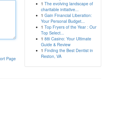
1
The evolving landscape of
charitable initiative...
1
Gain Financial Liberation:
Your Personal Budget...
1
Top Fryers of the Year : Our
Top Select...
1
88i Casino: Your Ultimate
Guide & Review
1
Finding the Best Dentist in
Reston, VA
ort Page