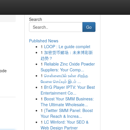
Search
Go
Published News
1
LOOP : Le guide complet
1
加密货币赌场：未来博彩新
趋势？
1
Reliable Zinc Oxide Powder
Suppliers: Your Comp...
tode
1
சென்னையில் உள்ள சிறந்த
வேலை செய்யும் இடம் ...
1
B1G Player IPTV: Your Best
Entertainment Co...
1
Boost Your SMM Business:
The Ultimate Wholesale...
1
{Twitter SMM Panel: Boost
Your Reach & Increa...
1
LC Winford: Your SEO &
Web Design Partner