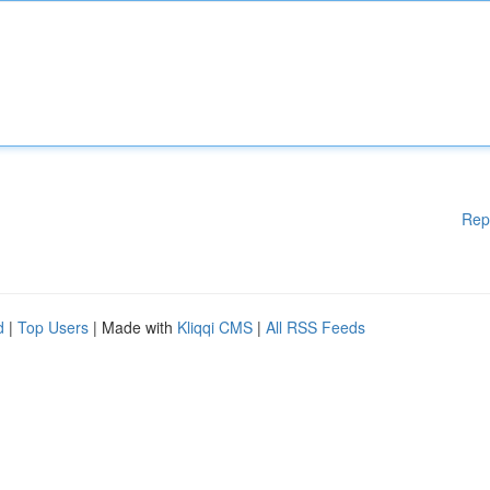
Rep
d
|
Top Users
| Made with
Kliqqi CMS
|
All RSS Feeds