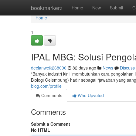
Home
bookmarkerz
Home
New
Submit
G
Home
1
IPAL MBG: Solusi Pengola
declanwcik268090
82 days ago
News
Discuss
"Banyak industri kini "membutuhkan cara pengolahan l
Biologi Gelembung) hadir sebagai "jawaban yang sang
blog.com/profile
Comments
Who Upvoted
Comments
Submit a Comment
No HTML