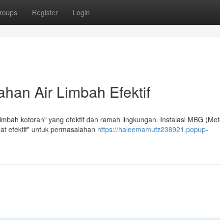
roups
Register
Login
han Air Limbah Efektif
imbah kotoran" yang efektif dan ramah lingkungan. Instalasi MBG (Me
at efektif" untuk permasalahan
https://haleemamufz238921.popup-