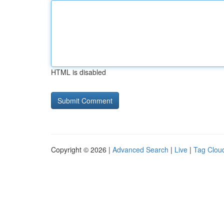
HTML is disabled
Copyright © 2026 |
Advanced Search
|
Live
|
Tag Clou