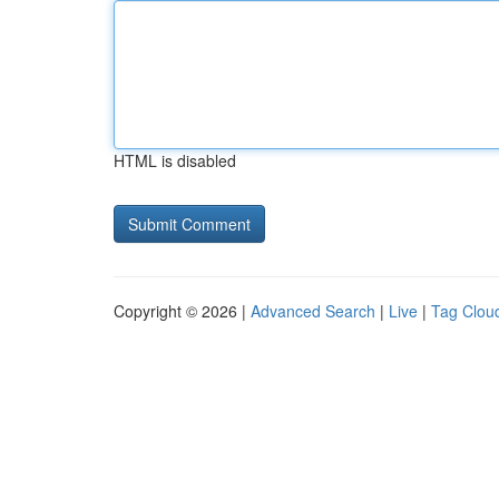
HTML is disabled
Copyright © 2026 |
Advanced Search
|
Live
|
Tag Clou