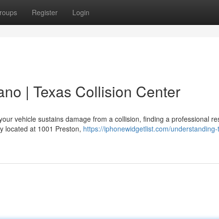
roups
Register
Login
ano | Texas Collision Center
our vehicle sustains damage from a collision, finding a professional re
ity located at 1001 Preston,
https://iphonewidgetlist.com/understanding-