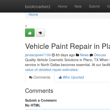
Home
bookmarkerz
Home
New
Submit
G
Home
1
Vehicle Paint Repair in Pl
janascqe447100
83 days ago
News
Discuss
Quality Vehicle Cosmetic Solutions in Plano, TX When y
service in North Dallas becomes essential. At our facil
value-of-detailed-repair-estimates/
Comments
Who Upvoted
Comments
Submit a Comment
No HTML