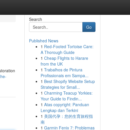
Search
Go
Published News
1
Red-Footed Tortoise Care:
A Thorough Guide
1
Cheap Flights to Harare
from the UK
1
Trabalhos de Pintura
storation
Profissionais em Sampa...
the-
1
Best Shopify Website Setup
Strategies for Small...
1
Charming Teacup Yorkies:
Your Guide to Findin...
1
Atas copyright: Panduan
Lengkap dan Terkini
1
美国代孕：您的生育旅程指
南
1
Garmin Fenix 7: Problemas