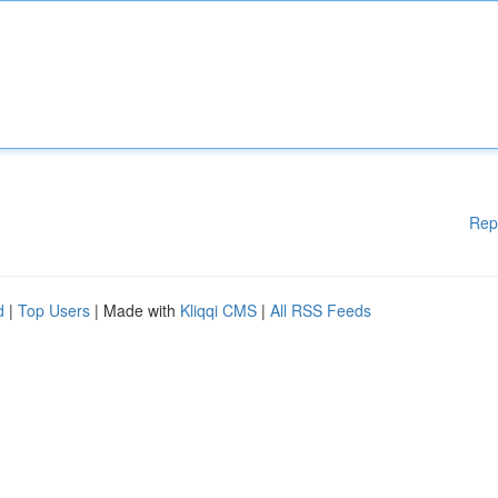
Rep
d
|
Top Users
| Made with
Kliqqi CMS
|
All RSS Feeds