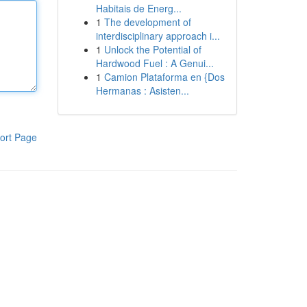
Habitais de Energ...
1
The development of
interdisciplinary approach i...
1
Unlock the Potential of
Hardwood Fuel : A Genui...
1
Camion Plataforma en {Dos
Hermanas : Asisten...
ort Page