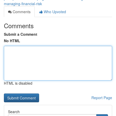
managing-financial-risk
Comments
Who Upvoted
Comments
Submit a Comment
No HTML
HTML is disabled
Report Page
Search