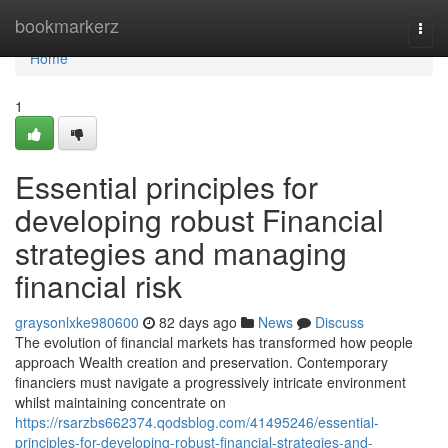
Home
bookmarkerz
Togg
navi
Home
1
Essential principles for
developing robust Financial
strategies and managing
financial risk
graysonlxke980600
82 days ago
News
Discuss
The evolution of financial markets has transformed how people
approach Wealth creation and preservation. Contemporary
financiers must navigate a progressively intricate environment
whilst maintaining concentrate on
https://rsarzbs662374.qodsblog.com/41495246/essential-
principles-for-developing-robust-financial-strategies-and-