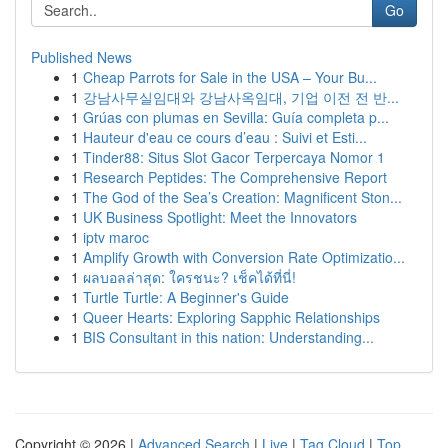
Go
Published News
1
Cheap Parrots for Sale in the USA – Your Bu...
1
강남사무실임대와 강남사옥임대, 기업 이전 전 반...
1
Grúas con plumas en Sevilla: Guía completa p...
1
Hauteur d'eau ce cours d’eau : Suivi et Esti...
1
Tinder88: Situs Slot Gacor Terpercaya Nomor 1
1
Research Peptides: The Comprehensive Report
1
The God of the Sea’s Creation: Magnificent Ston...
1
UK Business Spotlight: Meet the Innovators
1
iptv maroc
1
Amplify Growth with Conversion Rate Optimizatio...
1
ผลบอลล่าสุด: ใครชนะ? เช็คได้ที่นี่!
1
Turtle Turtle: A Beginner's Guide
1
Queer Hearts: Exploring Sapphic Relationships
1
BIS Consultant in this nation: Understanding...
Copyright © 2026 |
Advanced Search
|
Live
|
Tag Cloud
|
Top