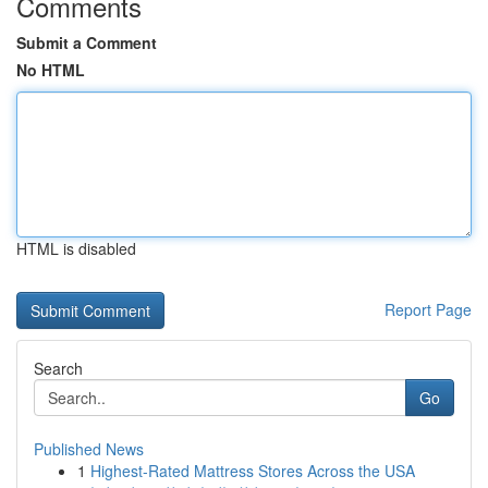
Comments
Submit a Comment
No HTML
HTML is disabled
Report Page
Search
Go
Published News
1
Highest-Rated Mattress Stores Across the USA