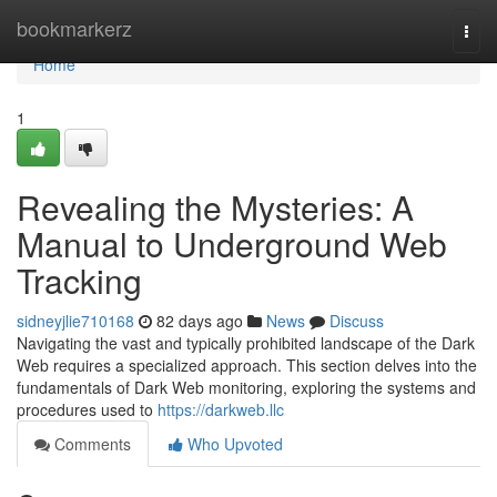
Home
bookmarkerz
Togg
navi
Home
1
Revealing the Mysteries: A
Manual to Underground Web
Tracking
sidneyjlie710168
82 days ago
News
Discuss
Navigating the vast and typically prohibited landscape of the Dark
Web requires a specialized approach. This section delves into the
fundamentals of Dark Web monitoring, exploring the systems and
procedures used to
https://darkweb.llc
Comments
Who Upvoted