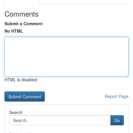
Comments
Submit a Comment
No HTML
HTML is disabled
Report Page
Search
Go