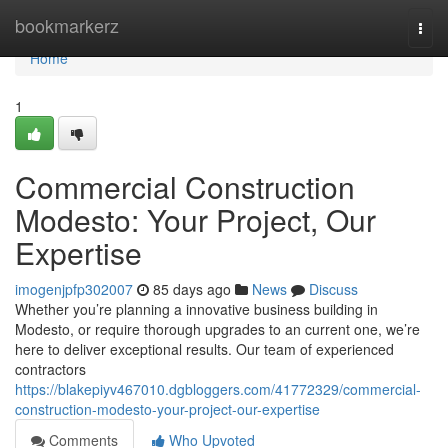
Home
bookmarkerz
Togg
navi
Home
1
Commercial Construction
Modesto: Your Project, Our
Expertise
imogenjpfp302007
85 days ago
News
Discuss
Whether you’re planning a innovative business building in
Modesto, or require thorough upgrades to an current one, we’re
here to deliver exceptional results. Our team of experienced
contractors
https://blakepiyv467010.dgbloggers.com/41772329/commercial-
construction-modesto-your-project-our-expertise
Comments
Who Upvoted