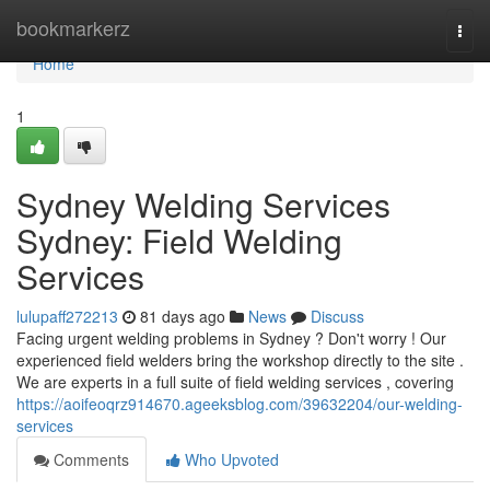
Home
bookmarkerz
Togg
navi
Home
1
Sydney Welding Services
Sydney: Field Welding
Services
lulupaff272213
81 days ago
News
Discuss
Facing urgent welding problems in Sydney ? Don't worry ! Our
experienced field welders bring the workshop directly to the site .
We are experts in a full suite of field welding services , covering
https://aoifeoqrz914670.ageeksblog.com/39632204/our-welding-
services
Comments
Who Upvoted