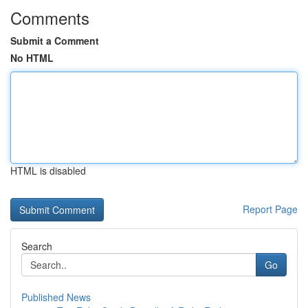
Comments
Submit a Comment
No HTML
HTML is disabled
Report Page
Search
Go
Published News