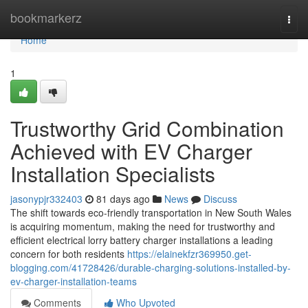
Home
bookmarkerz
Togg
navi
Home
1
Trustworthy Grid Combination
Achieved with EV Charger
Installation Specialists
jasonypjr332403
81 days ago
News
Discuss
The shift towards eco-friendly transportation in New South Wales
is acquiring momentum, making the need for trustworthy and
efficient electrical lorry battery charger installations a leading
concern for both residents
https://elainekfzr369950.get-
blogging.com/41728426/durable-charging-solutions-installed-by-
ev-charger-installation-teams
Comments
Who Upvoted