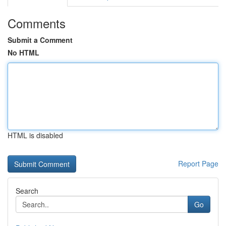
Comments
Submit a Comment
No HTML
HTML is disabled
Report Page
Search
Go