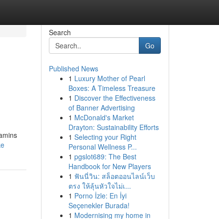
Search
Go
Published News
1
Luxury Mother of Pearl
Boxes: A Timeless Treasure
1
Discover the Effectiveness
of Banner Advertising
1
McDonald's Market
Drayton: Sustainability Efforts
tamins
1
Selecting your Right
ke
Personal Wellness P...
1
pgslot689: The Best
Handbook for New Players
1
ฟันนี่วิน: สล็อตออนไลน์เว็บ
ตรง ให้ลุ้นหัวใจไม่เ...
1
Porno İzle: En İyi
Seçenekler Burada!
1
Modernising my home in