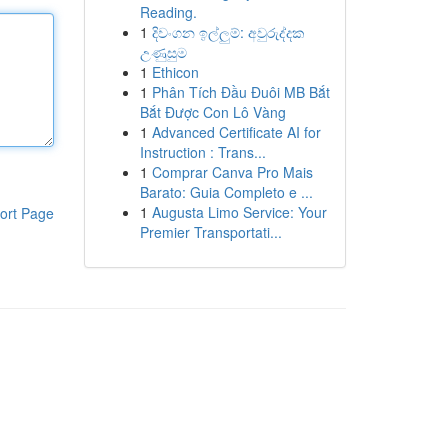
Reading.
1
දිවංගන ඉල්ලුම්: අවුරුද්දක
උණුසුම
1
Ethicon
1
Phân Tích Đầu Đuôi MB Bắt
Bắt Được Con Lô Vàng
1
Advanced Certificate AI for
Instruction : Trans...
1
Comprar Canva Pro Mais
Barato: Guia Completo e ...
1
Augusta Limo Service: Your
ort Page
Premier Transportati...