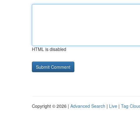
HTML is disabled
Copyright © 2026 |
Advanced Search
|
Live
|
Tag Clou