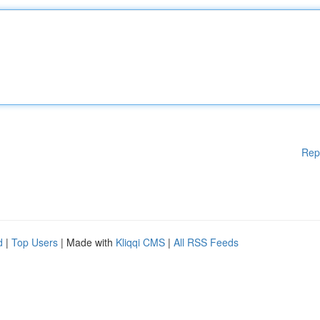
Rep
d
|
Top Users
| Made with
Kliqqi CMS
|
All RSS Feeds