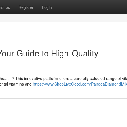
roups
Register
Login
our Guide to High-Quality
health ? This innovative platform offers a carefully selected range of vi
ental vitamins and
https://www.ShopLiveGood.com/PangeaDiamondMi