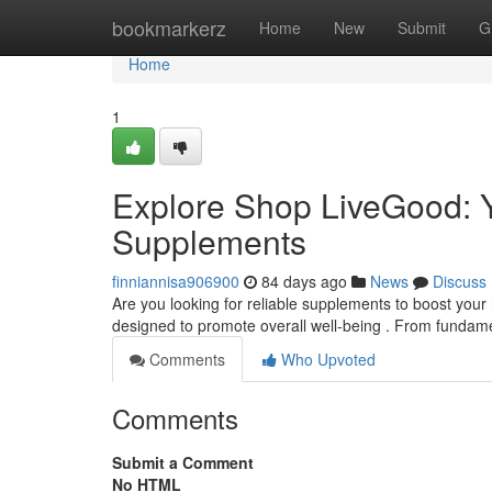
Home
bookmarkerz
Home
New
Submit
G
Home
1
Explore Shop LiveGood: Y
Supplements
finniannisa906900
84 days ago
News
Discuss
Are you looking for reliable supplements to boost your 
designed to promote overall well-being . From fundam
Comments
Who Upvoted
Comments
Submit a Comment
No HTML